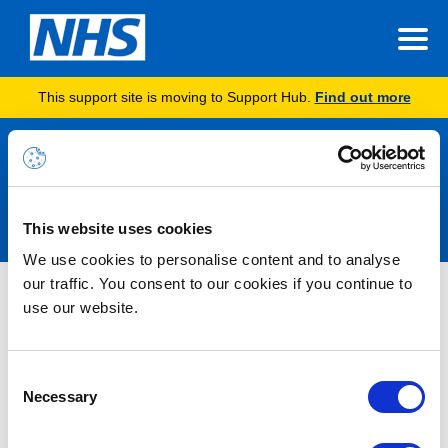
This support site is moving to Support Hub.
Find out more
Announcements
This website uses cookies
We use cookies to personalise content and to analyse
our traffic. You consent to our cookies if you continue to
Simmonds Release – Content
use our website.
Summary
Consent
The Simmonds release was implemented on the evening of
Necessary
Selection
21/11/2024 with new functionality.