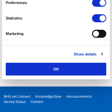
Preferences
Statistics
Marketing
Show details
OK
NHS.net Connect
Knowledge Base
Announcements
Service Status
Contact