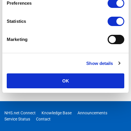
Preferences
Statistics
Marketing
Show details
OK
NHS.net Connect
Knowledge Base
Announcements
Service Status
Contact