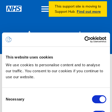
This support site is moving to
Support Hub.
Find out more
Announcements
This website uses cookies
Information – Licence
We use cookies to personalise content and to analyse
Oversubscription – Power Apps
our traffic. You consent to our cookies if you continue to
use our website.
Premium
22/07/2025 16:00 PM
Consent
We have identified that a policy enabled by default by
Necessary
Selection
Microsoft, in February 2025, has allowed some users to claim
a “Power Apps Premium” licence from a pool of licences they