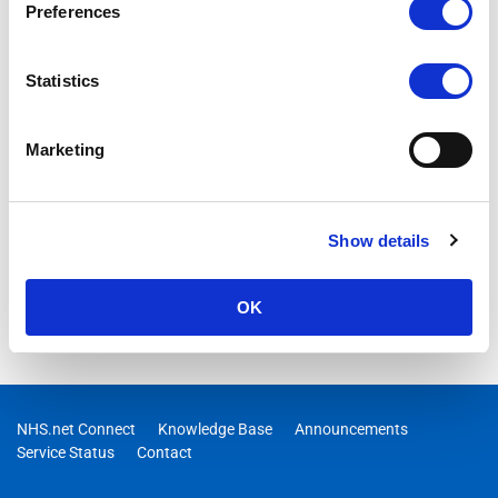
Preferences
should not have access to.
Statistics
Marketing
Show details
OK
NHS.net Connect
Knowledge Base
Announcements
Service Status
Contact