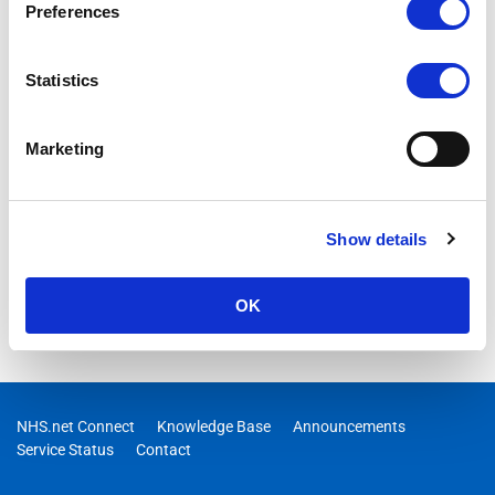
Preferences
15/06/2026 08:48:00 AM
RESOLVED -Users may experience failures when attempting to
Statistics
connect to Microsoft Fabric
Marketing
Show details
OK
NHS.net Connect
Knowledge Base
Announcements
Service Status
Contact