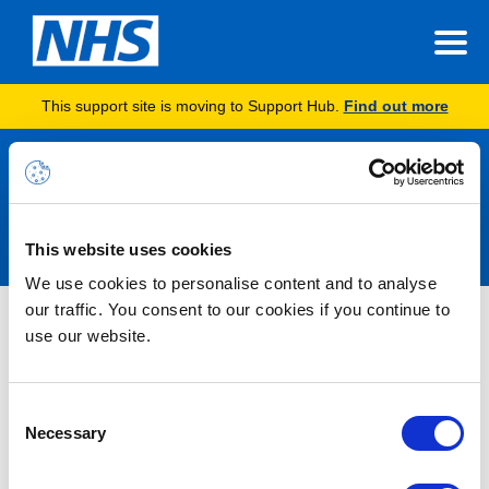
This support site is moving to Support Hub.
Find out more
Announcements
This website uses cookies
We use cookies to personalise content and to analyse
our traffic. You consent to our cookies if you continue to
Microsoft 365 Alert – Service
use our website.
Degradation – Power BI – Users
may experience failures when
Consent
attempting to connect to Microsoft
Necessary
Selection
Fabric – RESOLVED