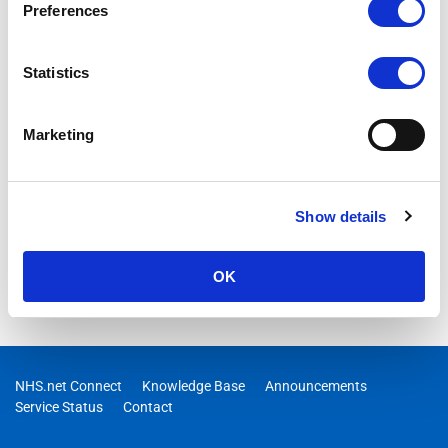
Preferences
Statistics
Marketing
Show details
OK
NHS.net Connect
Knowledge Base
Announcements
Service Status
Contact