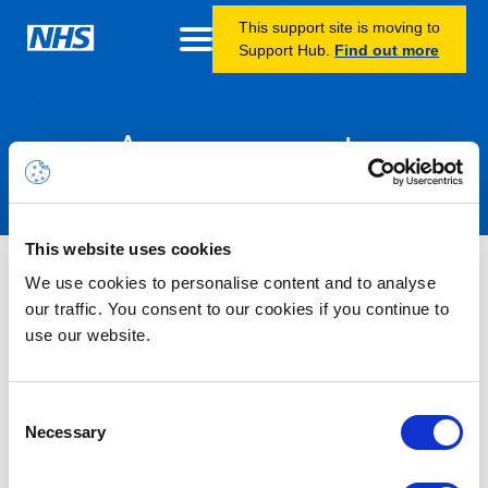
This support site is moving to
Support Hub.
Find out more
Announcements
This website uses cookies
Nothing Found
We use cookies to personalise content and to analyse
our traffic. You consent to our cookies if you continue to
use our website.
It seems we can’t find what you’re looking for.
Consent
Necessary
Selection