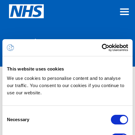
Announcements
This website uses cookies
We use cookies to personalise content and to analyse
Nothing Found
our traffic. You consent to our cookies if you continue to
use our website.
It seems we can’t find what you’re looking for.
Consent
Necessary
Selection