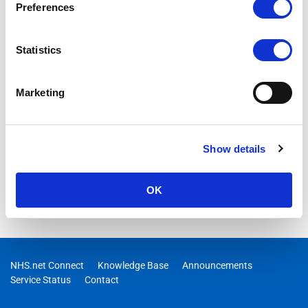
Preferences
Statistics
Marketing
Show details
OK
NHS.net Connect
Knowledge Base
Announcements
Service Status
Contact