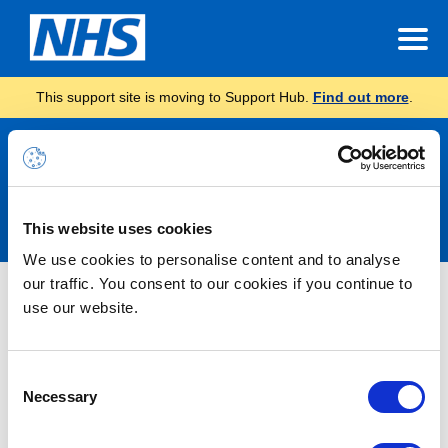
This support site is moving to Support Hub.
Find out more
.
Announcements
This website uses cookies
We use cookies to personalise content and to analyse
our traffic. You consent to our cookies if you continue to
Nothing Found
use our website.
It seems we can’t find what you’re looking for.
Consent
Necessary
Selection