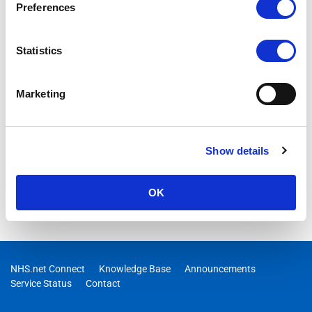
Preferences
Statistics
Marketing
Show details
OK
NHS.net Connect
Knowledge Base
Announcements
Service Status
Contact