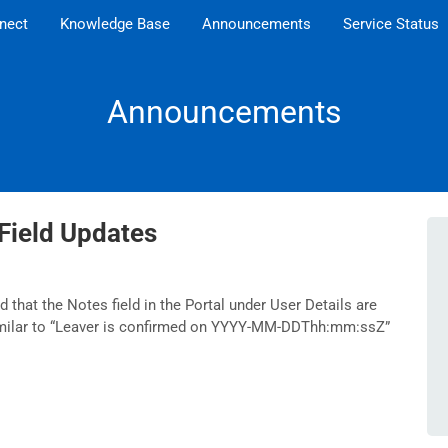
nect
Knowledge Base
Announcements
Service Status
Announcements
Field Updates
 that the Notes field in the Portal under User Details are
imilar to “Leaver is confirmed on YYYY-MM-DDThh:mm:ssZ”