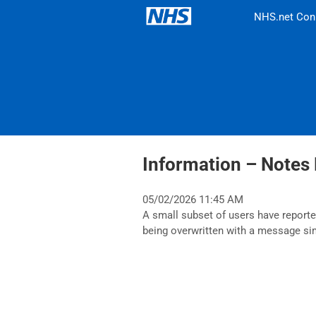
NHS.net Con
Information – Notes 
05/02/2026 11:45 AM
A small subset of users have reported
being overwritten with a message s