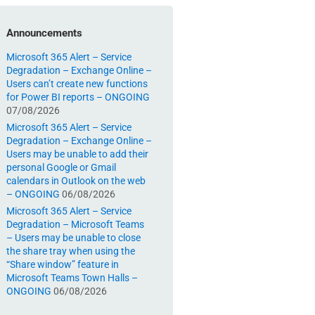
Announcements
Microsoft 365 Alert – Service
Degradation – Exchange Online –
Users can’t create new functions
for Power BI reports – ONGOING
07/08/2026
Microsoft 365 Alert – Service
Degradation – Exchange Online –
Users may be unable to add their
personal Google or Gmail
calendars in Outlook on the web
– ONGOING
06/08/2026
Microsoft 365 Alert – Service
Degradation – Microsoft Teams
– Users may be unable to close
the share tray when using the
“Share window” feature in
Microsoft Teams Town Halls –
ONGOING
06/08/2026