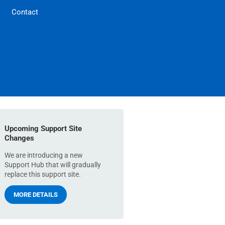
Contact
Upcoming Support Site
Changes
We are introducing a new
Support Hub that will gradually
replace this support site.
MORE DETAILS