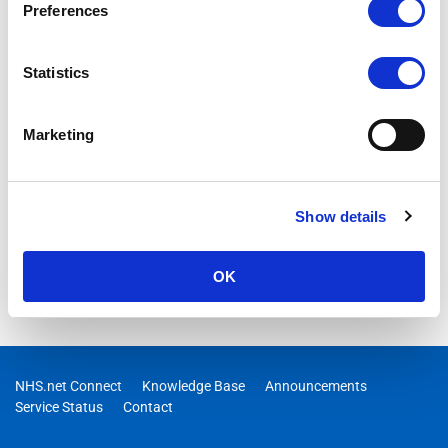
Preferences
Statistics
Marketing
Show details
OK
NHS.net Connect
Knowledge Base
Announcements
Service Status
Contact