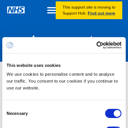
This support site is moving to
Support Hub.
Find out more
Announcements
This website uses cookies
Nothing Found
We use cookies to personalise content and to analyse
our traffic. You consent to our cookies if you continue to
use our website.
It seems we can’t find what you’re looking for.
Consent
Necessary
Selection