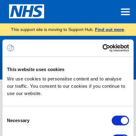
This support site is moving to Support Hub.
Find out more
.
Announcements
This website uses cookies
We use cookies to personalise content and to analyse
our traffic. You consent to our cookies if you continue to
Nothing Found
use our website.
It seems we can’t find what you’re looking for.
Consent
Necessary
Selection