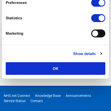
Preferences
Statistics
Marketing
Show details
OK
NHS.net Connect
Knowledge Base
Announcements
Service Status
Contact