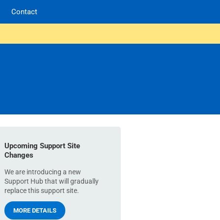
Contact
Upcoming Support Site
Changes
We are introducing a new
Support Hub that will gradually
replace this support site.
MORE DETAILS