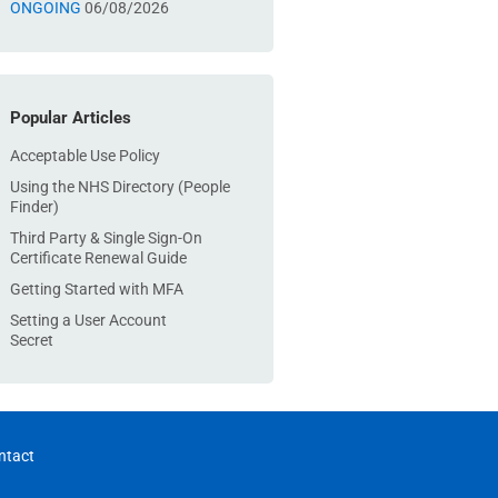
ONGOING
06/08/2026
Popular Articles
Acceptable Use Policy
Using the NHS Directory (People
Finder)
Third Party & Single Sign-On
Certificate Renewal Guide
Getting Started with MFA
Setting a User Account
Secret
ntact