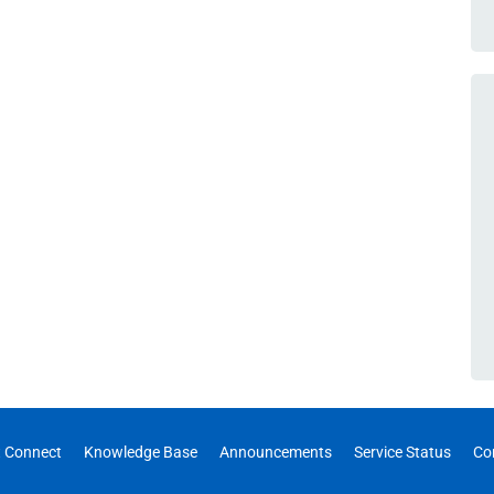
 Connect
Knowledge Base
Announcements
Service Status
Co