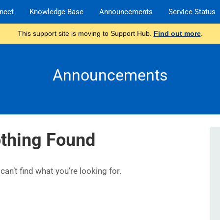
nect
Knowledge Base
Announcements
Service Status
This support site is moving to Support Hub.
Find out more
.
Announcements
thing Found
an’t find what you’re looking for.