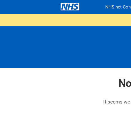
NHS.net Con
No
It seems we c