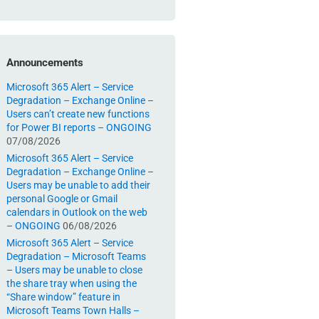
Announcements
Microsoft 365 Alert – Service
Degradation – Exchange Online –
Users can’t create new functions
for Power BI reports – ONGOING
07/08/2026
Microsoft 365 Alert – Service
Degradation – Exchange Online –
Users may be unable to add their
personal Google or Gmail
calendars in Outlook on the web
– ONGOING
06/08/2026
Microsoft 365 Alert – Service
Degradation – Microsoft Teams
– Users may be unable to close
the share tray when using the
“Share window” feature in
Microsoft Teams Town Halls –