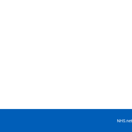
NHS.net