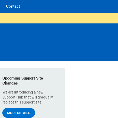
Contact
Upcoming Support Site
Changes
We are introducing a new
Support Hub that will gradually
replace this support site.
MORE DETAILS