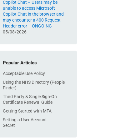
Copilot Chat – Users may be
unable to access Microsoft
Copilot Chat in the browser and
may encounter a 400 Request
Header error – ONGOING
05/08/2026
Popular Articles
Acceptable Use Policy
Using the NHS Directory (People
Finder)
Third Party & Single Sign-On
Certificate Renewal Guide
Getting Started with MFA
Setting a User Account
Secret