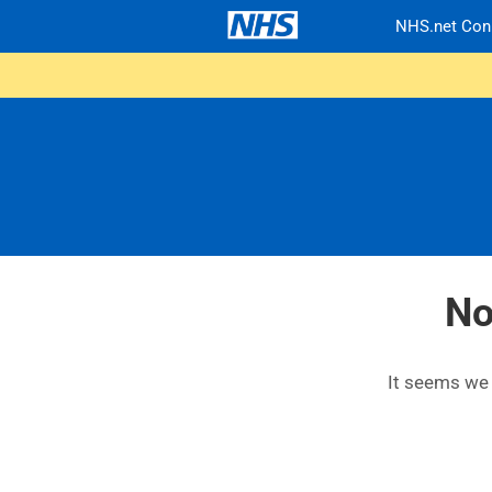
NHS.net Con
No
It seems we c