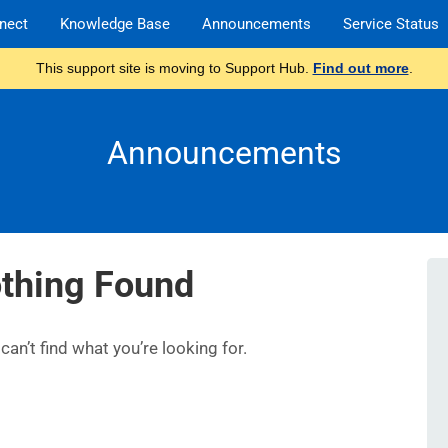
nect
Knowledge Base
Announcements
Service Status
This support site is moving to Support Hub.
Find out more
.
Announcements
thing Found
an’t find what you’re looking for.