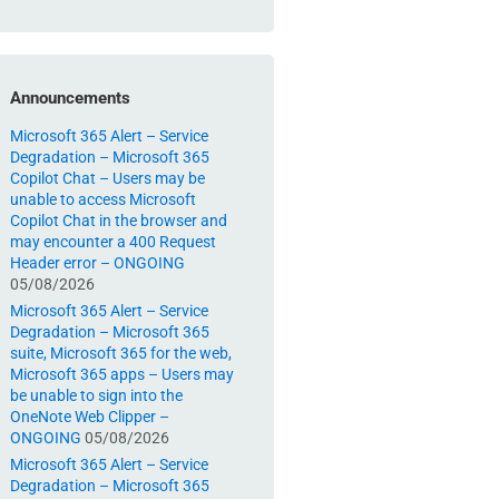
Announcements
Microsoft 365 Alert – Service
Degradation – Microsoft 365
Copilot Chat – Users may be
unable to access Microsoft
Copilot Chat in the browser and
may encounter a 400 Request
Header error – ONGOING
05/08/2026
Microsoft 365 Alert – Service
Degradation – Microsoft 365
suite, Microsoft 365 for the web,
Microsoft 365 apps – Users may
be unable to sign into the
OneNote Web Clipper –
ONGOING
05/08/2026
Microsoft 365 Alert – Service
Degradation – Microsoft 365