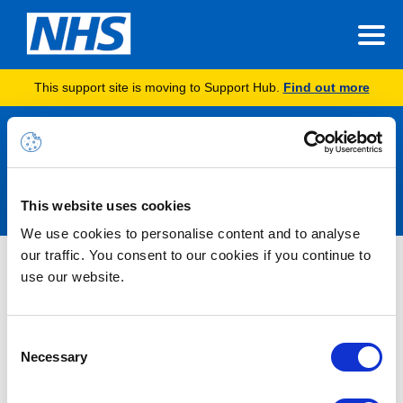
This support site is moving to Support Hub.
Find out more
Announcements
This website uses cookies
We use cookies to personalise content and to analyse
our traffic. You consent to our cookies if you continue to
Nothing Found
use our website.
It seems we can’t find what you’re looking for.
Consent
Necessary
Selection