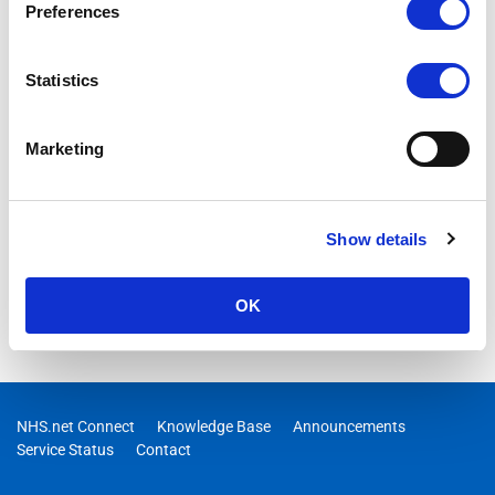
Preferences
Statistics
Marketing
Show details
OK
NHS.net Connect
Knowledge Base
Announcements
Service Status
Contact