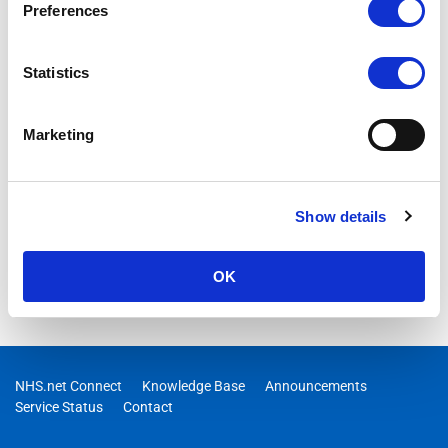
Preferences
Statistics
Marketing
Show details
OK
NHS.net Connect
Knowledge Base
Announcements
Service Status
Contact