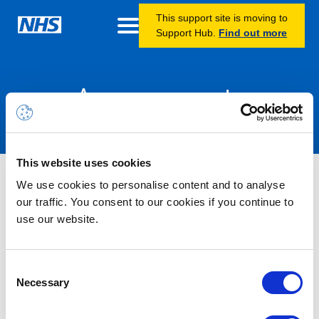
This support site is moving to
Support Hub.
Find out more
Announcements
This website uses cookies
Nothing Found
We use cookies to personalise content and to analyse
our traffic. You consent to our cookies if you continue to
use our website.
It seems we can’t find what you’re looking for.
Consent
Necessary
Selection