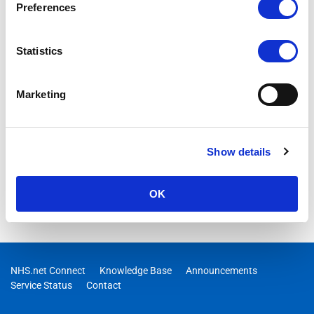
Preferences
Statistics
Marketing
Show details
OK
NHS.net Connect
Knowledge Base
Announcements
Service Status
Contact