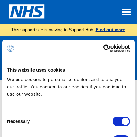
This support site is moving to Support Hub.
Find out more
.
Announcements
This website uses cookies
We use cookies to personalise content and to analyse
our traffic. You consent to our cookies if you continue to
Nothing Found
use our website.
It seems we can’t find what you’re looking for.
Consent
Necessary
Selection