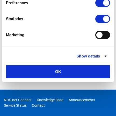
Preferences
Statistics
Marketing
Show details
OK
NHS.net Connect
Knowledge Base
Announcements
Service Status
Contact