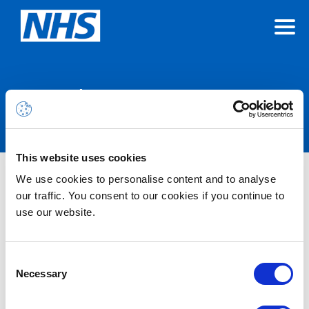
Announcements
This website uses cookies
We use cookies to personalise content and to analyse
Nothing Found
our traffic. You consent to our cookies if you continue to
use our website.
It seems we can’t find what you’re looking for.
Consent
Necessary
Selection