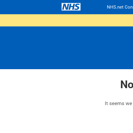
NHS.net Con
No
It seems we c