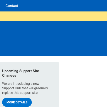
Contact
Upcoming Support Site
Changes
We are introducing a new
Support Hub that will gradually
replace this support site.
MORE DETAILS