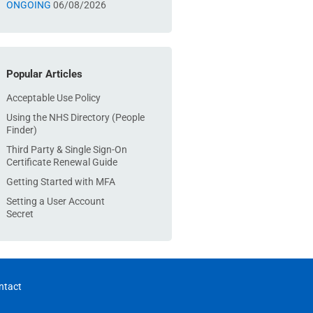
ONGOING
06/08/2026
Popular Articles
Acceptable Use Policy
Using the NHS Directory (People
Finder)
Third Party & Single Sign-On
Certificate Renewal Guide
Getting Started with MFA
Setting a User Account
Secret
ntact