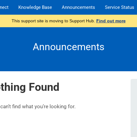
nect
Knowledge Base
Announcements
Service Status
This support site is moving to Support Hub.
Find out more
Announcements
thing Found
an’t find what you’re looking for.