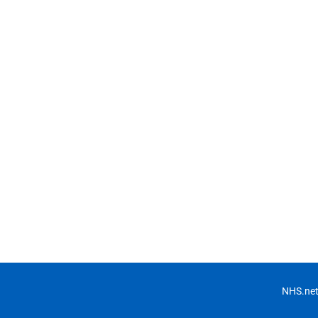
NHS.net