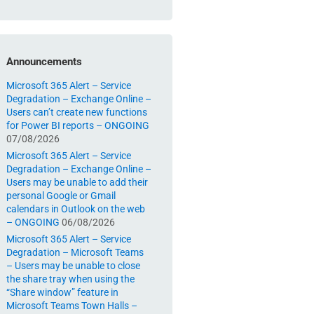
Announcements
Microsoft 365 Alert – Service
Degradation – Exchange Online –
Users can’t create new functions
for Power BI reports – ONGOING
07/08/2026
Microsoft 365 Alert – Service
Degradation – Exchange Online –
Users may be unable to add their
personal Google or Gmail
calendars in Outlook on the web
– ONGOING
06/08/2026
Microsoft 365 Alert – Service
Degradation – Microsoft Teams
– Users may be unable to close
the share tray when using the
“Share window” feature in
Microsoft Teams Town Halls –