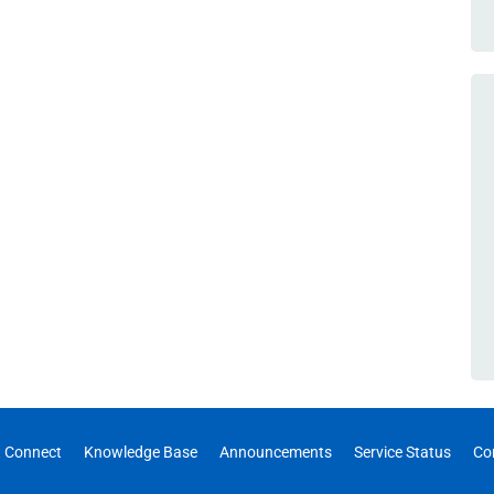
 Connect
Knowledge Base
Announcements
Service Status
Co