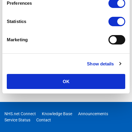
Content Delivery Network (CDN) from Edgio is being
Preferences
decommissioned on the 15th January 2025.
Statistics
Marketing
Show details
OK
NHS.net Connect
Knowledge Base
Announcements
Service Status
Contact