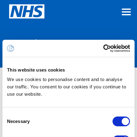
Announcements
This website uses cookies
Microsoft 365 Alert – Azure
We use cookies to personalise content and to analyse
our traffic. You consent to our cookies if you continue to
Content Delivery Network (CDN)
use our website.
Edgio Decommissioning – 15th
January 2025
Consent
Necessary
Selection
14/1/2025 12:00 PM (GMT)
We have been informed by Microsoft that the Azure Azure