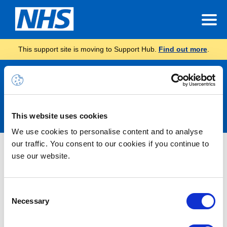
This support site is moving to Support Hub.
Find out more
.
Announcements
This website uses cookies
We use cookies to personalise content and to analyse
our traffic. You consent to our cookies if you continue to
Nothing Found
use our website.
It seems we can’t find what you’re looking for.
Consent
Necessary
Selection