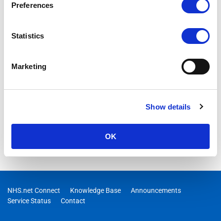
Preferences
Statistics
Marketing
Show details
OK
NHS.net Connect
Knowledge Base
Announcements
Service Status
Contact