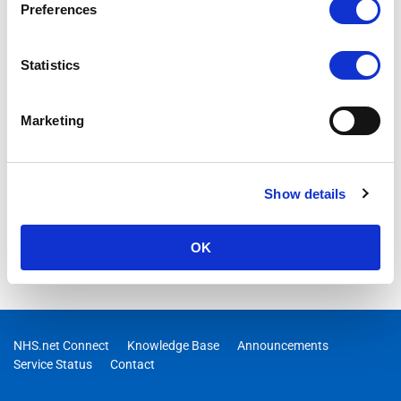
Preferences
Statistics
Marketing
Show details
OK
NHS.net Connect
Knowledge Base
Announcements
Service Status
Contact