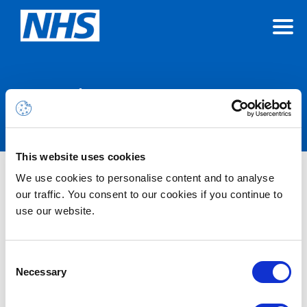
Announcements
This website uses cookies
We use cookies to personalise content and to analyse
Nothing Found
our traffic. You consent to our cookies if you continue to
use our website.
It seems we can’t find what you’re looking for.
Consent
Necessary
Selection