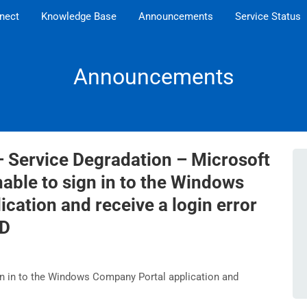
nect
Knowledge Base
Announcements
Service Status
Announcements
– Service Degradation – Microsoft
nable to sign in to the Windows
cation and receive a login error
ED
n in to the Windows Company Portal application and