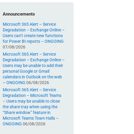
Announcements
Microsoft 365 Alert – Service
Degradation – Exchange Online –
Users can’t create new functions
for Power BI reports – ONGOING
07/08/2026
Microsoft 365 Alert – Service
Degradation – Exchange Online –
Users may be unable to add their
personal Google or Gmail
calendars in Outlook on the web
– ONGOING
06/08/2026
Microsoft 365 Alert – Service
Degradation – Microsoft Teams
– Users may be unable to close
the share tray when using the
“Share window” feature in
Microsoft Teams Town Halls –
ONGOING
06/08/2026