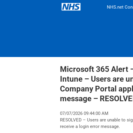
NHS.net Con
Microsoft 365 Alert 
Intune – Users are u
Company Portal appli
message – RESOLV
07/07/2026 09:44:00 AM
RESOLVED – Users are unable to sig
receive a login error message.