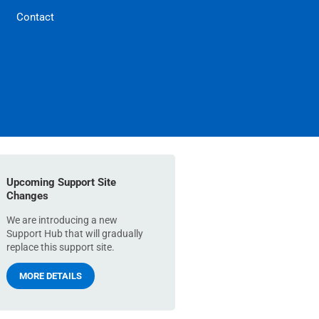
Contact
Upcoming Support Site
Changes
We are introducing a new
Support Hub that will gradually
replace this support site.
MORE DETAILS