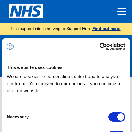
This support site is moving to Support Hub.
Find out more
.
Announcements
This website uses cookies
We use cookies to personalise content and to analyse
our traffic. You consent to our cookies if you continue to
Information – Planned
use our website.
Infrastructure Upgrade
Consent
03/10/2024 16:32:00 PM
Necessary
Selection
Please be aware, there is a planned infrastructure upgrade
scheduled to start this coming weekend. The work being