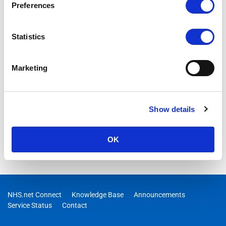
undertaken will begin at 08:00 on Sunday 6th of October and it
Preferences
is anticipated that it will be completed on the same day
Statistics
Marketing
Show details
OK
NHS.net Connect
Knowledge Base
Announcements
Service Status
Contact