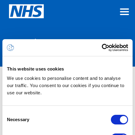
Announcements
This website uses cookies
Microsoft 365 Alert – Service
We use cookies to personalise content and to analyse
our traffic. You consent to our cookies if you continue to
Degradation – Microsoft Copilot
use our website.
(Microsoft 365) – Users may have
received response failures or a
Consent
degraded experience when using
Necessary
Selection
Researcher in Copilot – RESOLVED