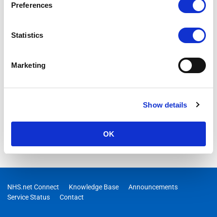
Preferences
03/07/2026 09:24:00 AM
RESOLVED – Users may have received response failures or a
degraded experience when using Researcher in Copilot
Statistics
Marketing
Show details
OK
NHS.net Connect
Knowledge Base
Announcements
Service Status
Contact