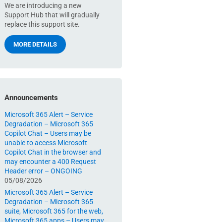
We are introducing a new
Support Hub that will gradually
replace this support site.
MORE DETAILS
Announcements
Microsoft 365 Alert – Service
Degradation – Microsoft 365
Copilot Chat – Users may be
unable to access Microsoft
Copilot Chat in the browser and
may encounter a 400 Request
Header error – ONGOING
05/08/2026
Microsoft 365 Alert – Service
Degradation – Microsoft 365
suite, Microsoft 365 for the web,
Microsoft 365 apps – Users may