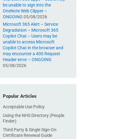
be unable to sign into the
OneNote Web Clipper –
ONGOING
05/08/2026
Microsoft 365 Alert – Service
Degradation – Microsoft 365
Copilot Chat – Users may be
unable to access Microsoft
Copilot Chat in the browser and
may encounter a 400 Request
Header error – ONGOING
05/08/2026
Popular Articles
Acceptable Use Policy
Using the NHS Directory (People
Finder)
Third Party & Single Sign-On
Certificate Renewal Guide