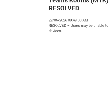
Teams Rooms (MTR) 
RESOLVED
29/06/2026 09:49:00 AM
RESOLVED – Users may be unable t
devices.