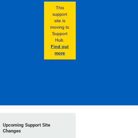
This
support
site is
moving to
Support
Hub.
Find out
more
Upcoming Support Site
Changes