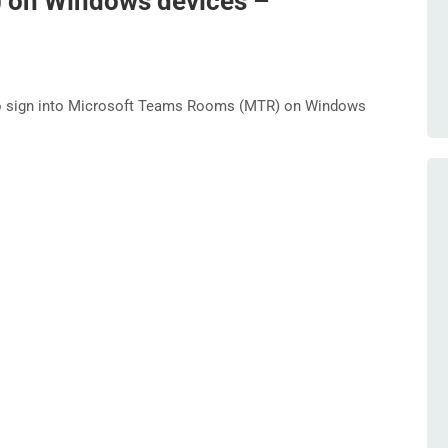
on Windows devices –
o sign into Microsoft Teams Rooms (MTR) on Windows