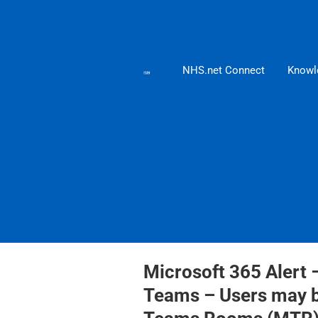
NHS.net Connect
Knowl
Microsoft 365 Alert 
Teams – Users may be