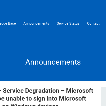
edge Base
Announcements
Service Status
Contact
Announcements
– Service Degradation – Microsoft
 unable to sign into Microsoft