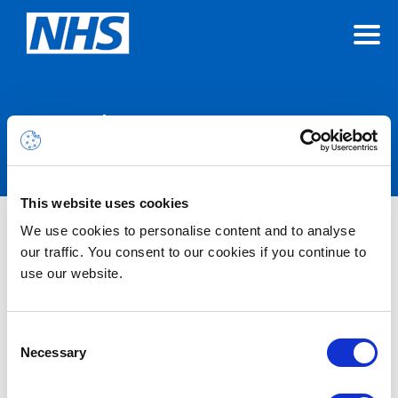
Announcements
This website uses cookies
We use cookies to personalise content and to analyse
Nothing Found
our traffic. You consent to our cookies if you continue to
use our website.
It seems we can’t find what you’re looking for.
Consent
Necessary
Selection