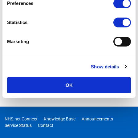
Preferences
Statistics
Marketing
Show details
OK
NHS.net Connect
Knowledge Base
Announcements
Service Status
Contact