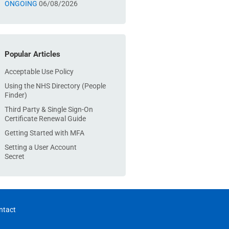
ONGOING
06/08/2026
Popular Articles
Acceptable Use Policy
Using the NHS Directory (People
Finder)
Third Party & Single Sign-On
Certificate Renewal Guide
Getting Started with MFA
Setting a User Account
Secret
ntact