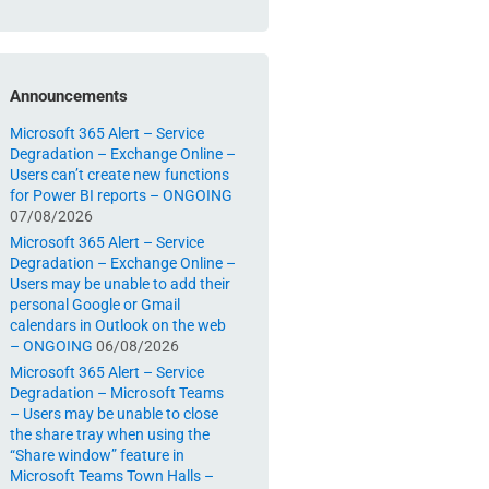
Announcements
Microsoft 365 Alert – Service
Degradation – Exchange Online –
Users can’t create new functions
for Power BI reports – ONGOING
07/08/2026
Microsoft 365 Alert – Service
Degradation – Exchange Online –
Users may be unable to add their
personal Google or Gmail
calendars in Outlook on the web
– ONGOING
06/08/2026
Microsoft 365 Alert – Service
Degradation – Microsoft Teams
– Users may be unable to close
the share tray when using the
“Share window” feature in
Microsoft Teams Town Halls –