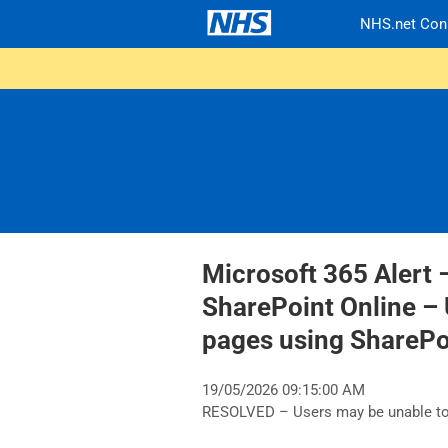
NHS.net Con
Microsoft 365 Alert 
SharePoint Online – 
pages using ShareP
19/05/2026 09:15:00 AM
RESOLVED – Users may be unable to 