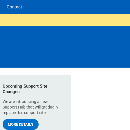
Contact
Upcoming Support Site
Changes
We are introducing a new
Support Hub that will gradually
replace this support site.
MORE DETAILS