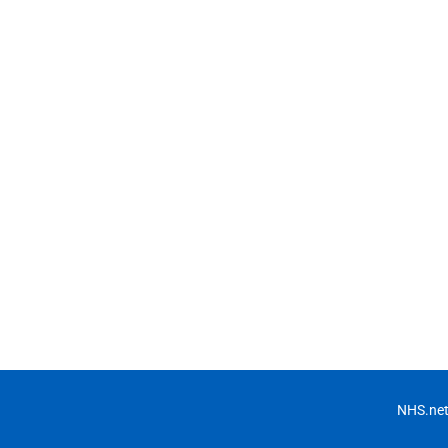
NHS.net