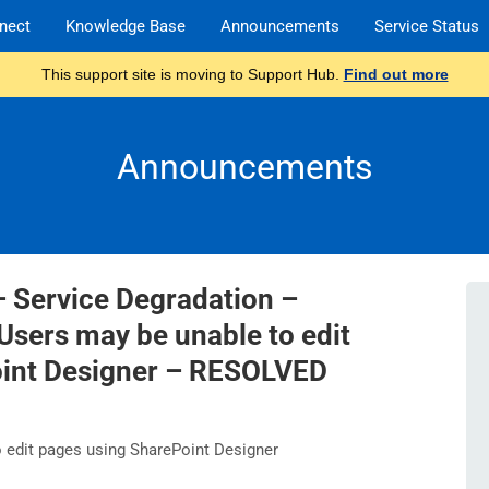
nect
Knowledge Base
Announcements
Service Status
This support site is moving to Support Hub.
Find out more
Announcements
– Service Degradation –
Users may be unable to edit
oint Designer – RESOLVED
edit pages using SharePoint Designer