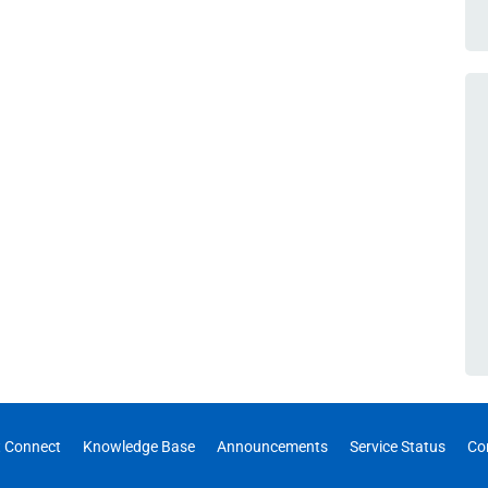
 Connect
Knowledge Base
Announcements
Service Status
Co