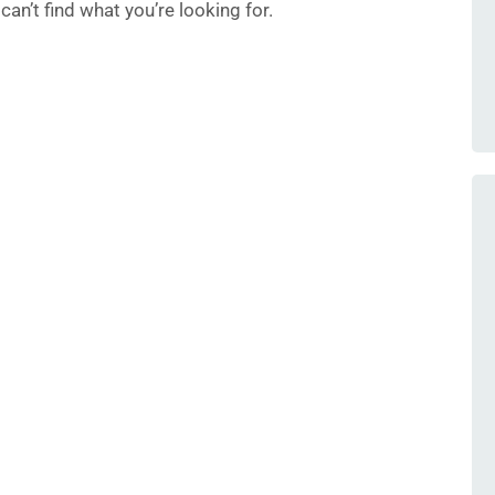
an’t find what you’re looking for.