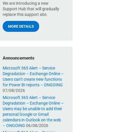
We are introducing a new
Support Hub that will gradually
replace this support site.
MORE DETAILS
Announcements
Microsoft 365 Alert – Service
Degradation – Exchange Online –
Users can’t create new functions
for Power BI reports – ONGOING
07/08/2026
Microsoft 365 Alert – Service
Degradation – Exchange Online –
Users may be unable to add their
personal Google or Gmail
calendars in Outlook on the web
– ONGOING
06/08/2026