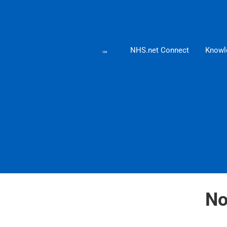
NHS.net Connect
Knowl
No