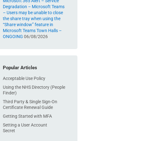
Microsoft 365 Alert – Service
Degradation – Microsoft Teams
– Users may be unable to close
the share tray when using the
“Share window” feature in
Microsoft Teams Town Halls –
ONGOING
06/08/2026
Popular Articles
Acceptable Use Policy
Using the NHS Directory (People
Finder)
Third Party & Single Sign-On
Certificate Renewal Guide
Getting Started with MFA
Setting a User Account
Secret