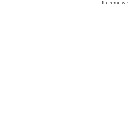
It seems we c