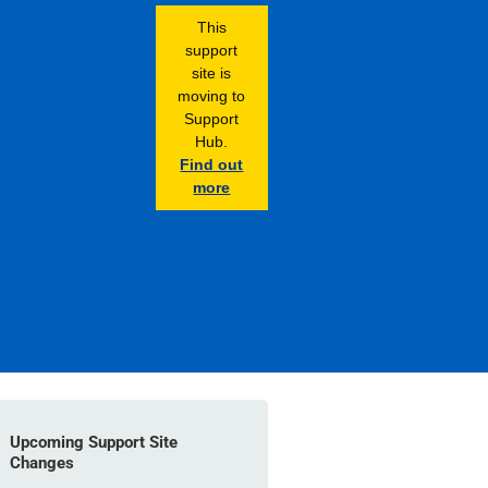
This
support
site is
moving to
Support
Hub.
Find out
more
Upcoming Support Site
Changes