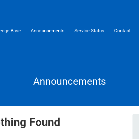
edge Base
Announcements
Service Status
Contact
Announcements
thing Found