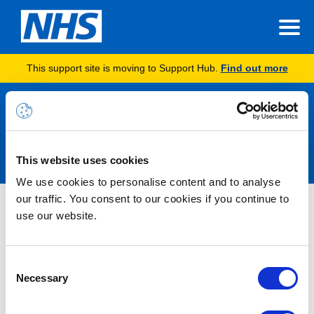
This support site is moving to Support Hub.
Find out more
Announcements
This website uses cookies
We use cookies to personalise content and to analyse
our traffic. You consent to our cookies if you continue to
Nothing Found
use our website.
It seems we can’t find what you’re looking for.
Consent
Necessary
Selection