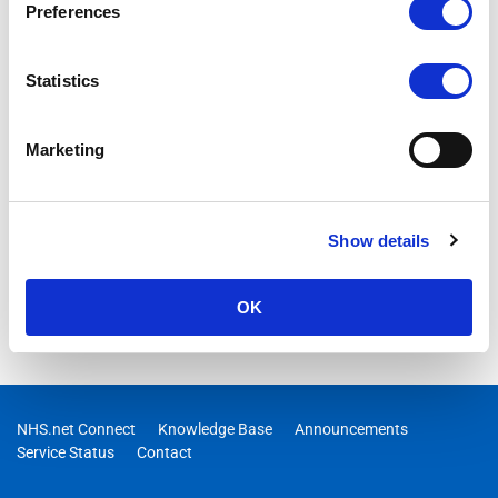
Preferences
Statistics
Marketing
Show details
OK
NHS.net Connect
Knowledge Base
Announcements
Service Status
Contact