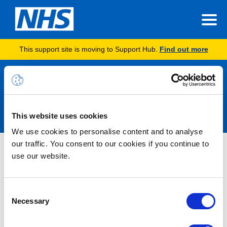
This support site is moving to Support Hub.
Find out more
Announcements
This website uses cookies
We use cookies to personalise content and to analyse
our traffic. You consent to our cookies if you continue to
Microsoft 365 Alert – Service
use our website.
Degradation – Microsoft Teams –
Users may not be receiving email
Consent
invite messages for Webinar
Necessary
Selection
meetings in Microsoft Teams –