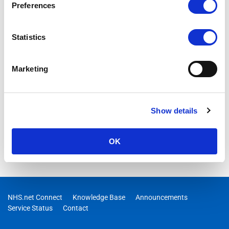
Preferences
ONGOING
09/04/2026 09:07:00 AM
Statistics
ONGOING – Users may not be receiving email invite
messages for Webinar meetings in Microsoft Teams
Marketing
Show details
OK
NHS.net Connect
Knowledge Base
Announcements
Service Status
Contact