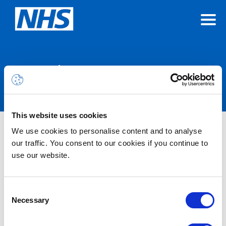
Announcements
This website uses cookies
We use cookies to personalise content and to analyse
Nothing Found
our traffic. You consent to our cookies if you continue to
use our website.
It seems we can’t find what you’re looking for.
Consent
Necessary
Selection