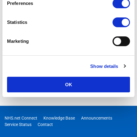
Preferences
Statistics
Marketing
Show details
OK
NHS.net Connect
Knowledge Base
Announcements
Service Status
Contact