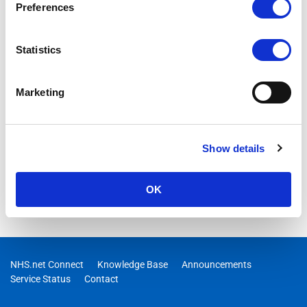
Preferences
Statistics
Marketing
Show details
OK
NHS.net Connect
Knowledge Base
Announcements
Service Status
Contact