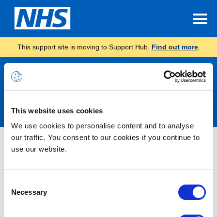
This support site is moving to Support Hub.
Find out more
.
Announcements
This website uses cookies
We use cookies to personalise content and to analyse
our traffic. You consent to our cookies if you continue to
Nothing Found
use our website.
It seems we can’t find what you’re looking for.
Consent
Necessary
Selection