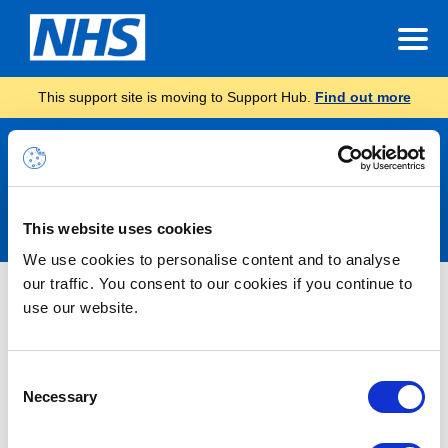
This support site is moving to Support Hub.
Find out more
Announcements
This website uses cookies
We use cookies to personalise content and to analyse
our traffic. You consent to our cookies if you continue to
Nothing Found
use our website.
It seems we can’t find what you’re looking for.
Consent
Necessary
Selection