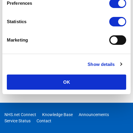
Preferences
Statistics
Marketing
Show details
OK
NHS.net Connect
Knowledge Base
Announcements
Service Status
Contact