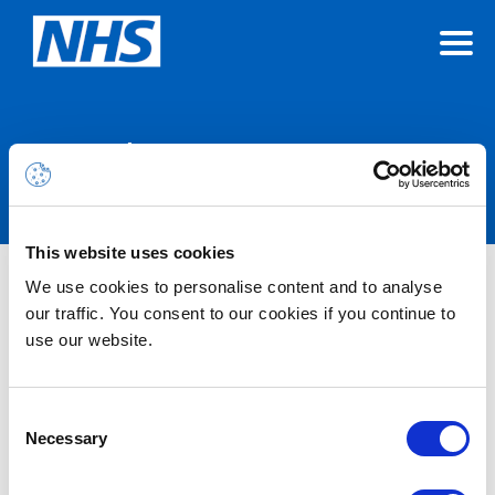
Announcements
This website uses cookies
We use cookies to personalise content and to analyse
Nothing Found
our traffic. You consent to our cookies if you continue to
use our website.
It seems we can’t find what you’re looking for.
Consent
Necessary
Selection