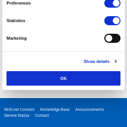
Preferences
Statistics
Marketing
Show details
OK
NHS.net Connect
Knowledge Base
Announcements
Service Status
Contact