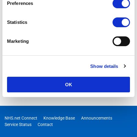
Preferences
Statistics
Marketing
Show details
OK
NHS.net Connect
Knowledge Base
Announcements
Service Status
Contact