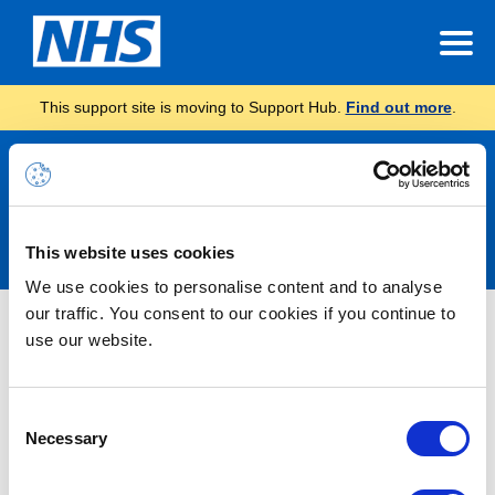
This support site is moving to Support Hub.
Find out more
.
Announcements
This website uses cookies
We use cookies to personalise content and to analyse
our traffic. You consent to our cookies if you continue to
Nothing Found
use our website.
It seems we can’t find what you’re looking for.
Consent
Necessary
Selection