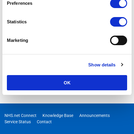
Preferences
04/11/2025 10:00:00
RESOLVED – We are aware of an issue where users are
Statistics
receiving an error “Redirect Failed” when trying to navigate
from portal.nhs.net to their email (outlook.office.com).
Engineers are investigating and an update will be provided as
Marketing
soon as possible.
Show details
OK
NHS.net Connect
Knowledge Base
Announcements
Service Status
Contact