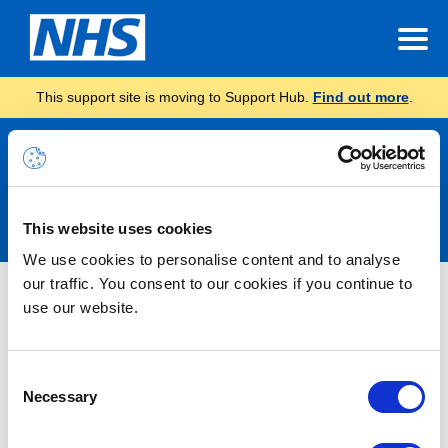
This support site is moving to Support Hub.
Find out more
.
Announcements
This website uses cookies
We use cookies to personalise content and to analyse
our traffic. You consent to our cookies if you continue to
INC46666565 – Some AndroidOS
use our website.
users receiving “Redirect Failed”
error when trying to navigate from
Consent
portal.nhs.net to email
Necessary
Selection
(outlook.office.com) – RESOLVED