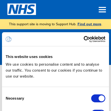
This support site is moving to Support Hub.
Find out more
.
Announcements
This website uses cookies
We use cookies to personalise content and to analyse
our traffic. You consent to our cookies if you continue to
Nothing Found
use our website.
It seems we can’t find what you’re looking for.
Consent
Necessary
Selection