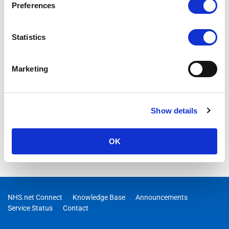
Preferences
Statistics
Marketing
Show details
OK
NHS.net Connect
Knowledge Base
Announcements
Service Status
Contact