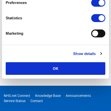
Preferences
Statistics
Marketing
Show details
OK
NHS.net Connect
Knowledge Base
Announcements
Service Status
Contact