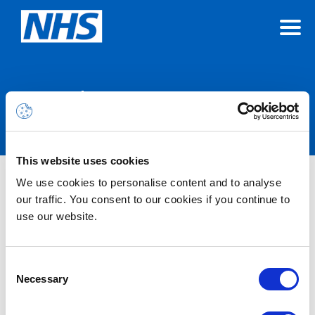
Announcements
This website uses cookies
We use cookies to personalise content and to analyse
Nothing Found
our traffic. You consent to our cookies if you continue to
use our website.
It seems we can’t find what you’re looking for.
Consent
Necessary
Selection