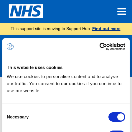
This support site is moving to Support Hub.
Find out more
.
Announcements
This website uses cookies
We use cookies to personalise content and to analyse
our traffic. You consent to our cookies if you continue to
Nothing Found
use our website.
It seems we can’t find what you’re looking for.
Consent
Necessary
Selection