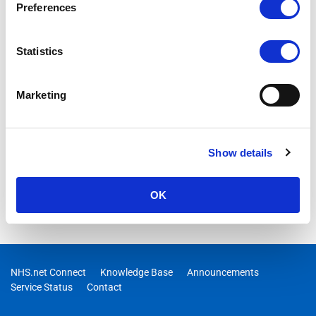
Preferences
Statistics
Marketing
Show details
OK
NHS.net Connect
Knowledge Base
Announcements
Service Status
Contact