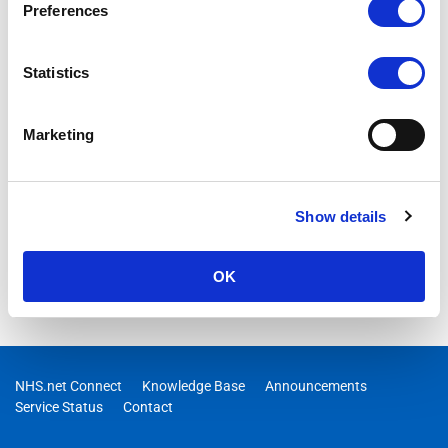
Preferences
Statistics
Marketing
Show details
OK
NHS.net Connect
Knowledge Base
Announcements
Service Status
Contact