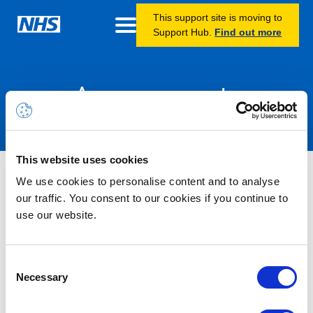
This support site is moving to
Support Hub.
Find out more
Announcements
This website uses cookies
Nothing Found
We use cookies to personalise content and to analyse
our traffic. You consent to our cookies if you continue to
use our website.
It seems we can’t find what you’re looking for.
Consent
Necessary
Selection