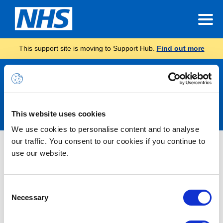
This support site is moving to Support Hub.
Find out more
Announcements
This website uses cookies
We use cookies to personalise content and to analyse
our traffic. You consent to our cookies if you continue to
Nothing Found
use our website.
It seems we can’t find what you’re looking for.
Consent
Necessary
Selection