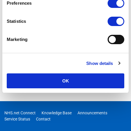
Preferences
Statistics
Marketing
Show details
OK
NHS.net Connect
Knowledge Base
Announcements
Service Status
Contact