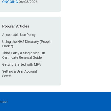
ONGOING
06/08/2026
Popular Articles
Acceptable Use Policy
Using the NHS Directory (People
Finder)
Third Party & Single Sign-On
Certificate Renewal Guide
Getting Started with MFA
Setting a User Account
Secret
ntact