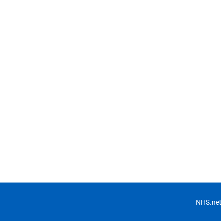
NHS.net