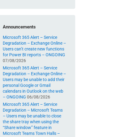
Announcements
Microsoft 365 Alert – Service
Degradation – Exchange Online –
Users can’t create new functions
for Power BI reports – ONGOING
07/08/2026
Microsoft 365 Alert – Service
Degradation – Exchange Online –
Users may be unable to add their
personal Google or Gmail
calendars in Outlook on the web
– ONGOING
06/08/2026
Microsoft 365 Alert – Service
Degradation – Microsoft Teams
– Users may be unable to close
the share tray when using the
“Share window” feature in
Microsoft Teams Town Halls –