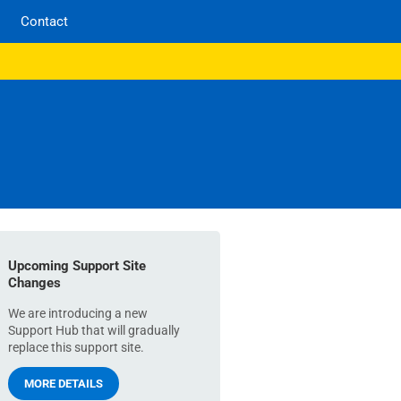
Contact
Upcoming Support Site
Changes
We are introducing a new
Support Hub that will gradually
replace this support site.
MORE DETAILS