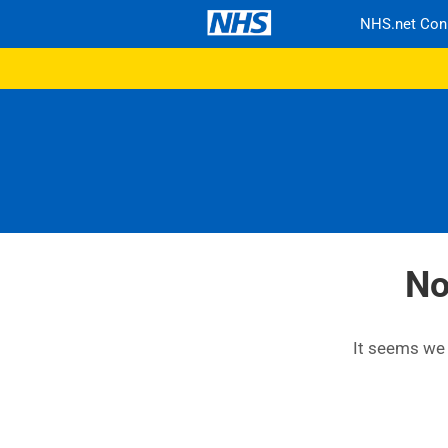
NHS.net Con
No
It seems we c