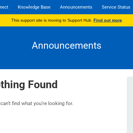
nect
Knowledge Base
Announcements
Service Status
This support site is moving to Support Hub.
Find out more
Announcements
thing Found
an’t find what you’re looking for.