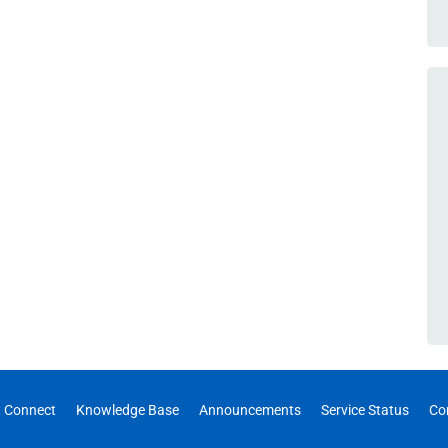
 Connect
Knowledge Base
Announcements
Service Status
Co