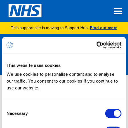
This support site is moving to Support Hub.
Find out more
Announcements
This website uses cookies
We use cookies to personalise content and to analyse
our traffic. You consent to our cookies if you continue to
Nothing Found
use our website.
It seems we can’t find what you’re looking for.
Consent
Necessary
Selection