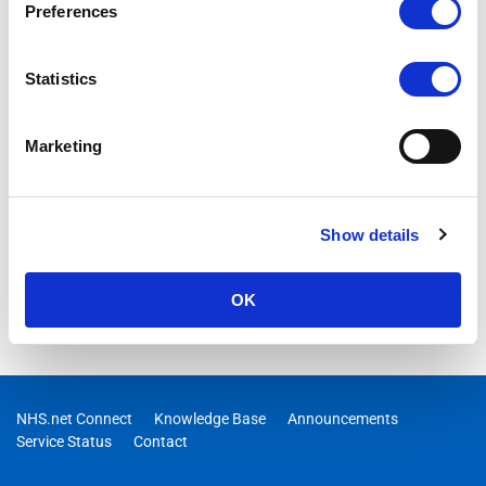
Preferences
Statistics
Marketing
Show details
OK
NHS.net Connect
Knowledge Base
Announcements
Service Status
Contact