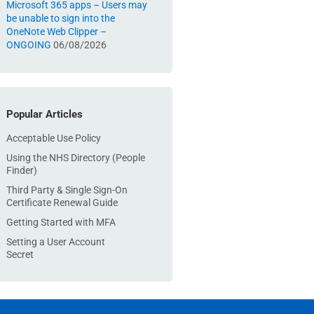
Microsoft 365 apps – Users may
be unable to sign into the
OneNote Web Clipper –
ONGOING
06/08/2026
Popular Articles
Acceptable Use Policy
Using the NHS Directory (People
Finder)
Third Party & Single Sign-On
Certificate Renewal Guide
Getting Started with MFA
Setting a User Account
Secret