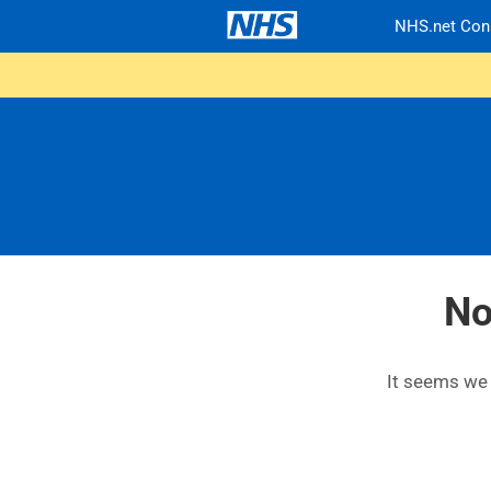
NHS.net Con
No
It seems we c