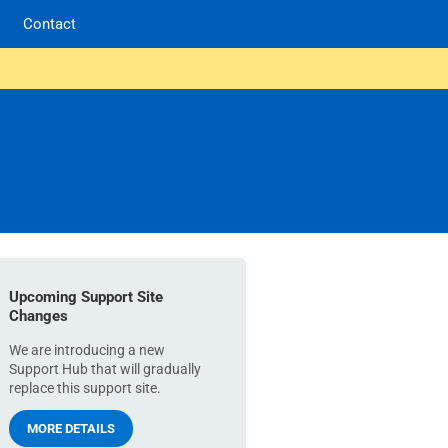
Contact
Upcoming Support Site
Changes
We are introducing a new
Support Hub that will gradually
replace this support site.
MORE DETAILS