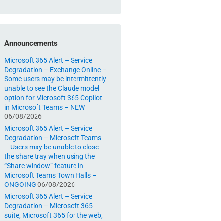
Announcements
Microsoft 365 Alert – Service
Degradation – Exchange Online –
Some users may be intermittently
unable to see the Claude model
option for Microsoft 365 Copilot
in Microsoft Teams – NEW
06/08/2026
Microsoft 365 Alert – Service
Degradation – Microsoft Teams
– Users may be unable to close
the share tray when using the
“Share window” feature in
Microsoft Teams Town Halls –
ONGOING
06/08/2026
Microsoft 365 Alert – Service
Degradation – Microsoft 365
suite, Microsoft 365 for the web,