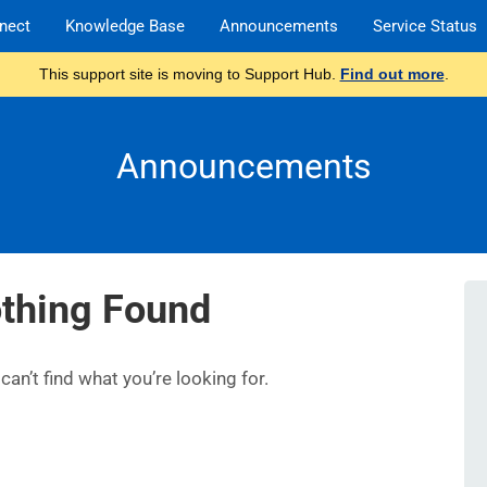
nect
Knowledge Base
Announcements
Service Status
This support site is moving to Support Hub.
Find out more
.
Announcements
thing Found
an’t find what you’re looking for.