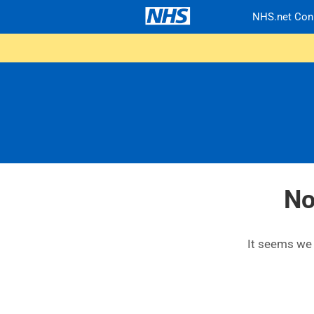
NHS.net Con
No
It seems we c