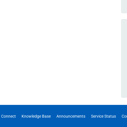
 Connect
Knowledge Base
Announcements
Service Status
Co