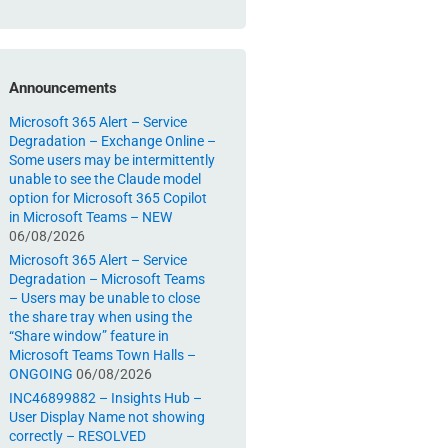
Announcements
Microsoft 365 Alert – Service
Degradation – Exchange Online –
Some users may be intermittently
unable to see the Claude model
option for Microsoft 365 Copilot
in Microsoft Teams – NEW
06/08/2026
Microsoft 365 Alert – Service
Degradation – Microsoft Teams
– Users may be unable to close
the share tray when using the
“Share window” feature in
Microsoft Teams Town Halls –
ONGOING
06/08/2026
INC46899882 – Insights Hub –
User Display Name not showing
correctly – RESOLVED