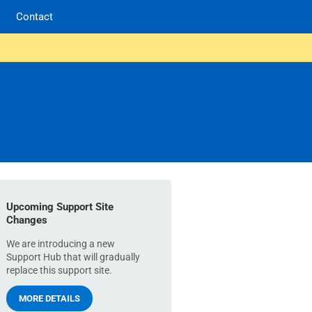
Contact
Upcoming Support Site
Changes
We are introducing a new
Support Hub that will gradually
replace this support site.
MORE DETAILS