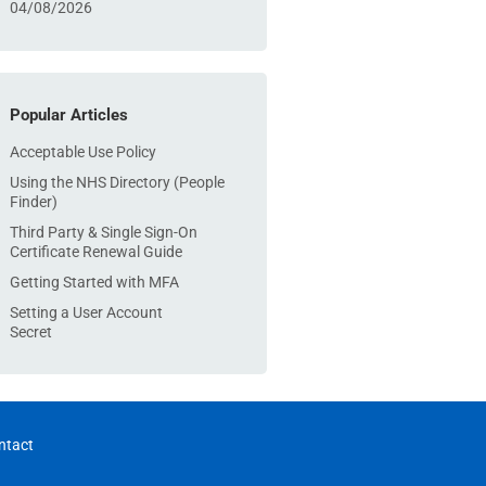
04/08/2026
Popular Articles
Acceptable Use Policy
Using the NHS Directory (People
Finder)
Third Party & Single Sign-On
Certificate Renewal Guide
Getting Started with MFA
Setting a User Account
Secret
ntact