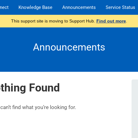
nect
Knowledge Base
Announcements
Service Status
This support site is moving to Support Hub.
Find out more
.
Announcements
thing Found
an’t find what you’re looking for.