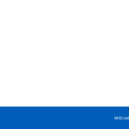
NHS.net