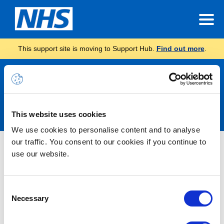
This support site is moving to Support Hub.
Find out more
.
Announcements
This website uses cookies
We use cookies to personalise content and to analyse
our traffic. You consent to our cookies if you continue to
Nothing Found
use our website.
It seems we can’t find what you’re looking for.
Consent
Necessary
Selection