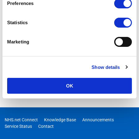
Preferences
Statistics
Marketing
Show details
OK
NHS.net Connect
Knowledge Base
Announcements
Service Status
Contact