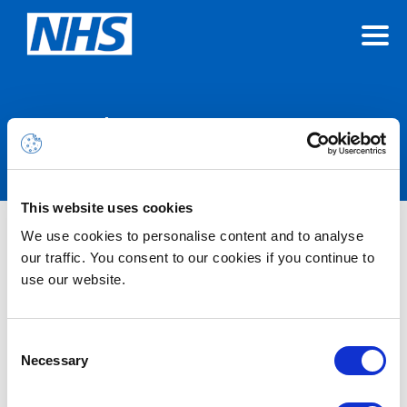
Announcements
This website uses cookies
We use cookies to personalise content and to analyse
Nothing Found
our traffic. You consent to our cookies if you continue to
use our website.
It seems we can’t find what you’re looking for.
Consent
Necessary
Selection