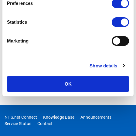
Preferences
Statistics
Marketing
Show details
OK
NHS.net Connect
Knowledge Base
Announcements
Service Status
Contact