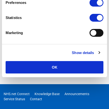
Preferences
Statistics
Marketing
Show details
OK
NHS.net Connect
Knowledge Base
Announcements
Service Status
Contact