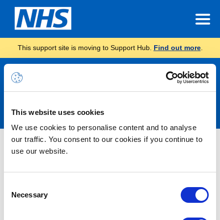
This support site is moving to Support Hub.
Find out more
.
Announcements
This website uses cookies
We use cookies to personalise content and to analyse
our traffic. You consent to our cookies if you continue to
Nothing Found
use our website.
It seems we can’t find what you’re looking for.
Consent
Necessary
Selection