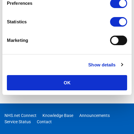
Preferences
Statistics
Marketing
Show details
OK
NHS.net Connect
Knowledge Base
Announcements
Service Status
Contact