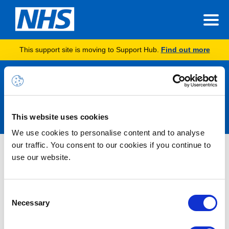
This support site is moving to Support Hub.
Find out more
Announcements
This website uses cookies
We use cookies to personalise content and to analyse
our traffic. You consent to our cookies if you continue to
Nothing Found
use our website.
It seems we can’t find what you’re looking for.
Consent
Necessary
Selection