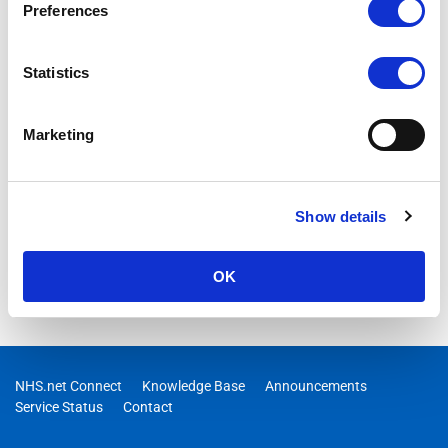
Preferences
Statistics
Marketing
Show details
OK
NHS.net Connect
Knowledge Base
Announcements
Service Status
Contact