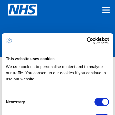
Announcements
This website uses cookies
We use cookies to personalise content and to analyse
Nothing Found
our traffic. You consent to our cookies if you continue to
use our website.
It seems we can’t find what you’re looking for.
Consent
Necessary
Selection