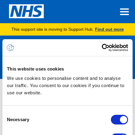
This support site is moving to Support Hub.
Find out more
Announcements
This website uses cookies
We use cookies to personalise content and to analyse
our traffic. You consent to our cookies if you continue to
Nothing Found
use our website.
It seems we can’t find what you’re looking for.
Consent
Necessary
Selection