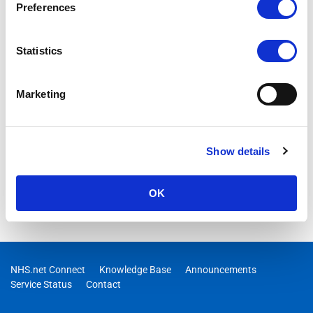
Preferences
Statistics
Marketing
Show details
OK
NHS.net Connect
Knowledge Base
Announcements
Service Status
Contact